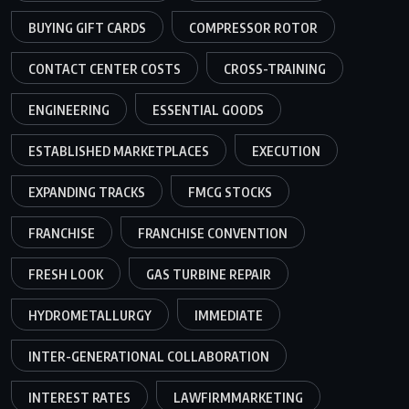
BUYING GIFT CARDS
COMPRESSOR ROTOR
CONTACT CENTER COSTS
CROSS-TRAINING
ENGINEERING
ESSENTIAL GOODS
ESTABLISHED MARKETPLACES
EXECUTION
EXPANDING TRACKS
FMCG STOCKS
FRANCHISE
FRANCHISE CONVENTION
FRESH LOOK
GAS TURBINE REPAIR
HYDROMETALLURGY
IMMEDIATE
INTER-GENERATIONAL COLLABORATION
INTEREST RATES
LAWFIRMMARKETING