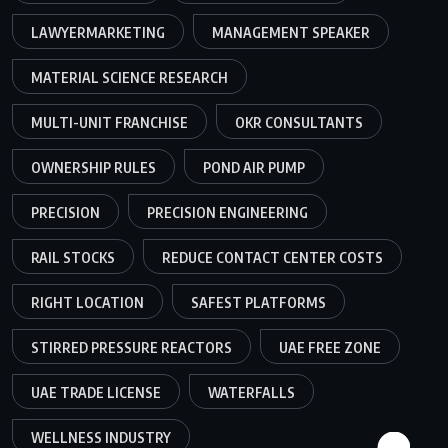
LAWYERMARKETING
MANAGEMENT SPEAKER
MATERIAL SCIENCE RESEARCH
MULTI-UNIT FRANCHISE
OKR CONSULTANTS
OWNERSHIP RULES
POND AIR PUMP
PRECISION
PRECISION ENGINEERING
RAIL STOCKS
REDUCE CONTACT CENTER COSTS
RIGHT LOCATION
SAFEST PLATFORMS
STIRRED PRESSURE REACTORS
UAE FREE ZONE
UAE TRADE LICENSE
WATERFALLS
WELLNESS INDUSTRY