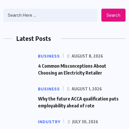
Search
Latest Posts
BUSINESS
AUGUST 8, 2026
4 Common Misconceptions About
Choosing an Electricity Retailer
BUSINESS
AUGUST 1, 2026
Why the future ACCA qualification puts
employability ahead of rote
INDUSTRY
JULY 30, 2026