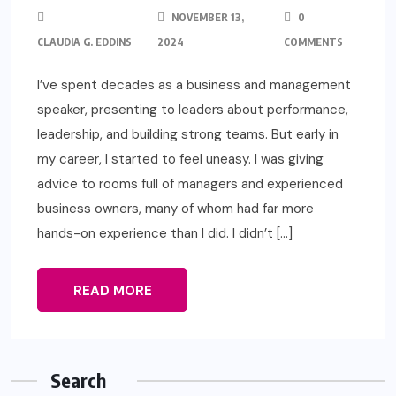
NOVEMBER 13,
0
CLAUDIA G. EDDINS
2024
COMMENTS
I’ve spent decades as a business and management
speaker, presenting to leaders about performance,
leadership, and building strong teams. But early in
my career, I started to feel uneasy. I was giving
advice to rooms full of managers and experienced
business owners, many of whom had far more
hands-on experience than I did. I didn’t […]
READ MORE
Search