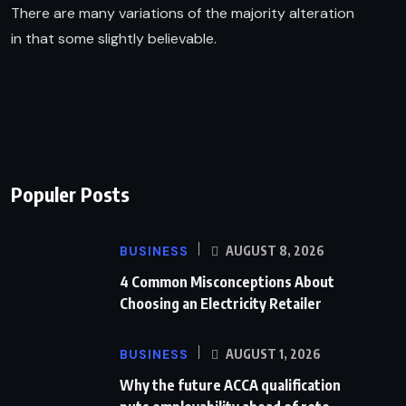
There are many variations of the majority alteration
in that some slightly believable.
Populer Posts
BUSINESS
AUGUST 8, 2026
4 Common Misconceptions About
Choosing an Electricity Retailer
BUSINESS
AUGUST 1, 2026
Why the future ACCA qualification