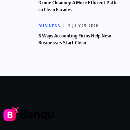
Drone Cleaning: A More Efficient Path
to Clean Facades
BUSINESS
JULY 29, 2026
6 Ways Accounting Firms Help New
Businesses Start Clean