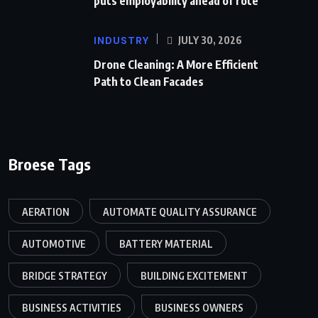
puts employability ahead of rote
INDUSTRY
JULY 30, 2026
Drone Cleaning: A More Efficient
Path to Clean Facades
Broese Tags
AERATION
AUTOMATE QUALITY ASSURANCE
AUTOMOTIVE
BATTERY MATERIAL
BRIDGE STRATEGY
BUILDING EXCITEMENT
BUSINESS ACTIVITIES
BUSINESS OWNERS