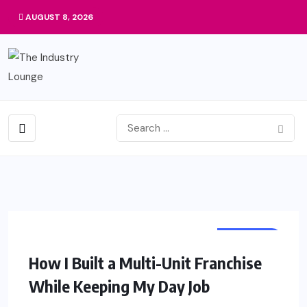
AUGUST 8, 2026
BUSINESS
How I Built a Multi-Unit Franchise
While Keeping My Day Job