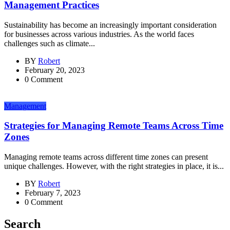
Management Practices
Sustainability has become an increasingly important consideration
for businesses across various industries. As the world faces
challenges such as climate...
BY
Robert
February 20, 2023
0 Comment
Management
Strategies for Managing Remote Teams Across Time
Zones
Managing remote teams across different time zones can present
unique challenges. However, with the right strategies in place, it is...
BY
Robert
February 7, 2023
0 Comment
Search