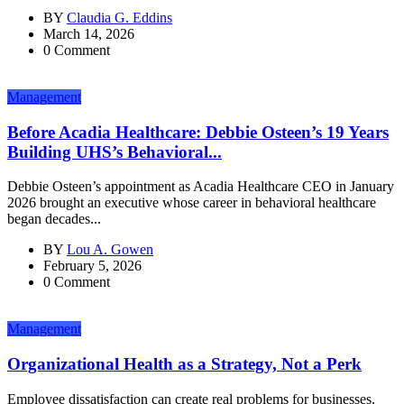
BY
Claudia G. Eddins
March 14, 2026
0 Comment
Management
Before Acadia Healthcare: Debbie Osteen’s 19 Years
Building UHS’s Behavioral...
Debbie Osteen’s appointment as Acadia Healthcare CEO in January
2026 brought an executive whose career in behavioral healthcare
began decades...
BY
Lou A. Gowen
February 5, 2026
0 Comment
Management
Organizational Health as a Strategy, Not a Perk
Employee dissatisfaction can create real problems for businesses.