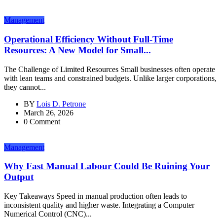
Management
Operational Efficiency Without Full-Time
Resources: A New Model for Small...
The Challenge of Limited Resources Small businesses often operate
with lean teams and constrained budgets. Unlike larger corporations,
they cannot...
BY
Lois D. Petrone
March 26, 2026
0 Comment
Management
Why Fast Manual Labour Could Be Ruining Your
Output
Key Takeaways Speed in manual production often leads to
inconsistent quality and higher waste. Integrating a Computer
Numerical Control (CNC)...