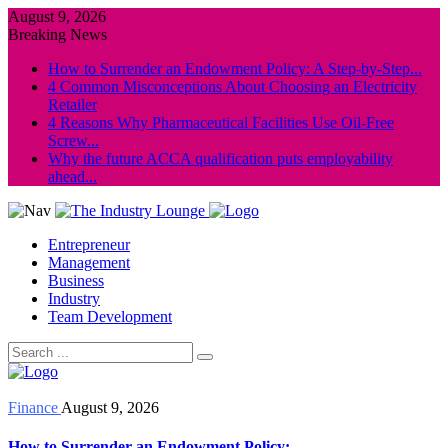
August 9, 2026
Breaking News
How to Surrender an Endowment Policy: A Step-by-Step...
4 Common Misconceptions About Choosing an Electricity
Retailer
4 Reasons Why Pharmaceutical Facilities Use Oil-Free
Screw...
Why the future ACCA qualification puts employability
ahead...
Entrepreneur
Management
Business
Industry
Team Development
Finance
August 9, 2026
How to Surrender an Endowment Policy: