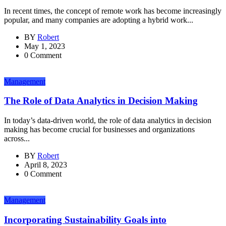
In recent times, the concept of remote work has become increasingly
popular, and many companies are adopting a hybrid work...
BY
Robert
May 1, 2023
0 Comment
Management
The Role of Data Analytics in Decision Making
In today’s data-driven world, the role of data analytics in decision
making has become crucial for businesses and organizations
across...
BY
Robert
April 8, 2023
0 Comment
Management
Incorporating Sustainability Goals into