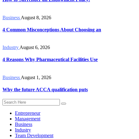
Business
August 8, 2026
4 Common Misconceptions About Choosing an
Industry
August 6, 2026
4 Reasons Why Pharmaceutical Facilities Use
Business
August 1, 2026
Why the future ACCA qualification puts
Entrepreneur
Management
Business
Industry
Team Development