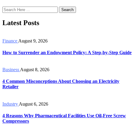
Search
Latest Posts
Finance
August 9, 2026
How to Surrender an Endowment Policy: A Step-by-Step Guide
Business
August 8, 2026
4 Common Misconceptions About Choosing an Electricity
Retailer
Industry
August 6, 2026
4 Reasons Why Pharmaceutical Facilities Use Oil-Free Screw
Compressors