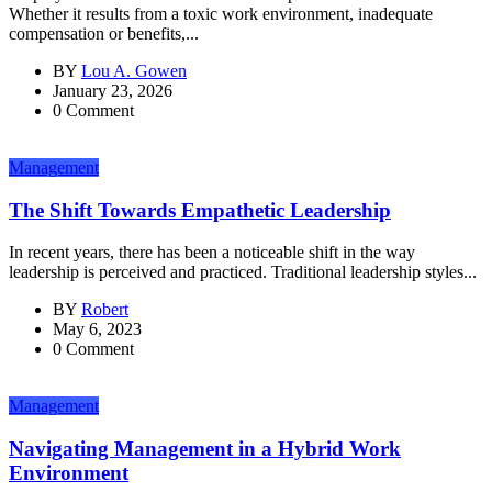
Whether it results from a toxic work environment, inadequate
compensation or benefits,...
BY
Lou A. Gowen
January 23, 2026
0 Comment
Management
The Shift Towards Empathetic Leadership
In recent years, there has been a noticeable shift in the way
leadership is perceived and practiced. Traditional leadership styles...
BY
Robert
May 6, 2023
0 Comment
Management
Navigating Management in a Hybrid Work
Environment