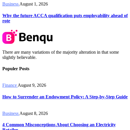
Business
August 1, 2026
Why the future ACCA qualification puts employability ahead of
rote
There are many variations of the majority alteration in that some
slightly believable.
Populer Posts
Finance
August 9, 2026
How to Surrender an Endowment Policy: A Step-by-Step Guide
Business
August 8, 2026
4 Common Misconceptions About Choosing an Electricity
Retailer