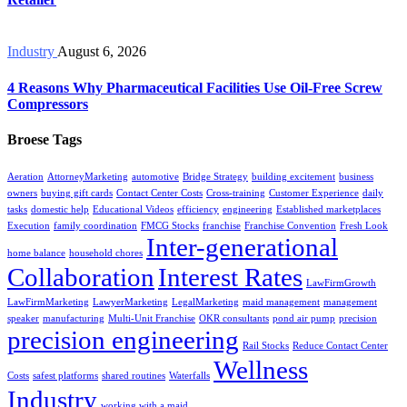
Industry
August 6, 2026
4 Reasons Why Pharmaceutical Facilities Use Oil-Free Screw
Compressors
Broese Tags
Aeration
AttorneyMarketing
automotive
Bridge Strategy
building excitement
business
owners
buying gift cards
Contact Center Costs
Cross-training
Customer Experience
daily
tasks
domestic help
Educational Videos
efficiency
engineering
Established marketplaces
Execution
family coordination
FMCG Stocks
franchise
Franchise Convention
Fresh Look
Inter-generational
home balance
household chores
Collaboration
Interest Rates
LawFirmGrowth
LawFirmMarketing
LawyerMarketing
LegalMarketing
maid management
management
speaker
manufacturing
Multi-Unit Franchise
OKR consultants
pond air pump
precision
precision engineering
Rail Stocks
Reduce Contact Center
Wellness
Costs
safest platforms
shared routines
Waterfalls
Industry
working with a maid