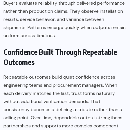
Buyers evaluate reliability through delivered performance
rather than production claims. They observe installation
results, service behavior, and variance between
shipments. Patterns emerge quickly when outputs remain
uniform across timelines.
Confidence Built Through Repeatable
Outcomes
Repeatable outcomes build quiet confidence across
engineering teams and procurement managers. When
each delivery matches the last, trust forms naturally
without additional verification demands. That
consistency becomes a defining attribute rather than a
selling point. Over time, dependable output strengthens
partnerships and supports more complex component