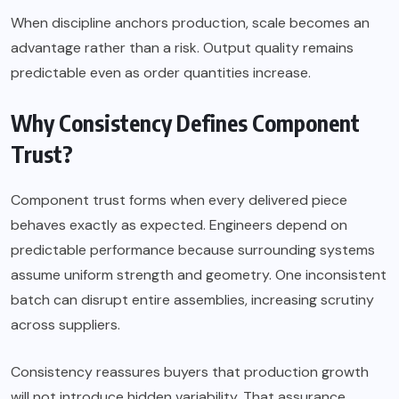
When discipline anchors production, scale becomes an
advantage rather than a risk. Output quality remains
predictable even as order quantities increase.
Why Consistency Defines Component
Trust?
Component trust forms when every delivered piece
behaves exactly as expected. Engineers depend on
predictable performance because surrounding systems
assume uniform strength and geometry. One inconsistent
batch can disrupt entire assemblies, increasing scrutiny
across suppliers.
Consistency reassures buyers that production growth
will not introduce hidden variability. That assurance