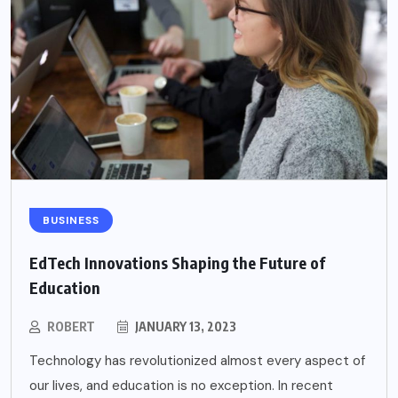
BUSINESS
EdTech Innovations Shaping the Future of
Education
ROBERT
JANUARY 13, 2023
Technology has revolutionized almost every aspect of
our lives, and education is no exception. In recent