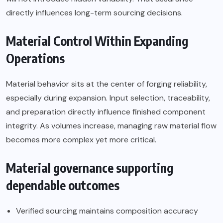
directly influences long-term sourcing decisions.
Material Control Within Expanding
Operations
Material behavior sits at the center of forging reliability,
especially during expansion. Input selection, traceability,
and preparation directly influence finished component
integrity. As volumes increase, managing raw material flow
becomes more complex yet more critical.
Material governance supporting
dependable outcomes
Verified sourcing maintains composition accuracy