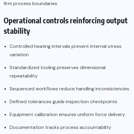
firm process boundaries.
Operational controls reinforcing output
stability
Controlled heating intervals prevent internal stress
variation
Standardized tooling preserves dimensional
repeatability
Sequenced workflows reduce handling inconsistencies
Defined tolerances guide inspection checkpoints
Equipment calibration ensures uniform force delivery
Documentation tracks process accountability