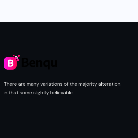
There are many variations of the majority alteration
in that some slightly believable.