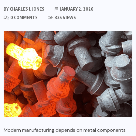
BY
CHARLES J. JONES
JANUARY 2, 2026
0 COMMENTS
335 VIEWS
Modern manufacturing depends on metal components