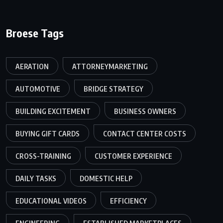
Broese Tags
AERATION
ATTORNEYMARKETING
AUTOMOTIVE
BRIDGE STRATEGY
BUILDING EXCITEMENT
BUSINESS OWNERS
BUYING GIFT CARDS
CONTACT CENTER COSTS
CROSS-TRAINING
CUSTOMER EXPERIENCE
DAILY TASKS
DOMESTIC HELP
EDUCATIONAL VIDEOS
EFFICIENCY