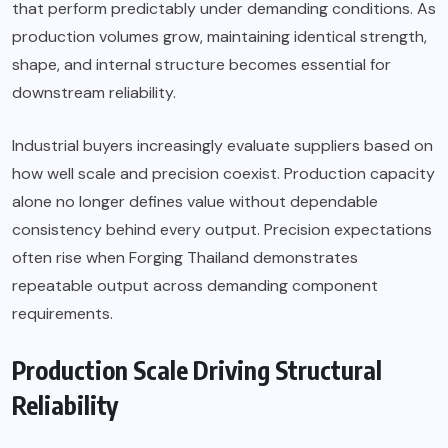
that perform predictably under demanding conditions. As
production volumes grow, maintaining identical strength,
shape, and internal structure becomes essential for
downstream reliability.
Industrial buyers increasingly evaluate suppliers based on
how well scale and precision coexist. Production capacity
alone no longer defines value without dependable
consistency behind every output. Precision expectations
often rise when
Forging Thailand
demonstrates
repeatable output across demanding component
requirements.
Production Scale Driving Structural
Reliability