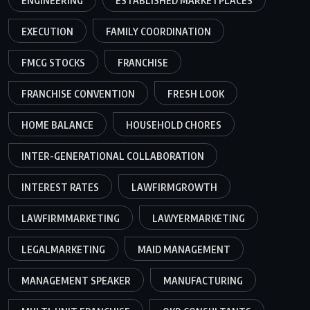
ENGINEERING
ESTABLISHED MARKETPLACES
EXECUTION
FAMILY COORDINATION
FMCG STOCKS
FRANCHISE
FRANCHISE CONVENTION
FRESH LOOK
HOME BALANCE
HOUSEHOLD CHORES
INTER-GENERATIONAL COLLABORATION
INTEREST RATES
LAWFIRMGROWTH
LAWFIRMMARKETING
LAWYERMARKETING
LEGALMARKETING
MAID MANAGEMENT
MANAGEMENT SPEAKER
MANUFACTURING