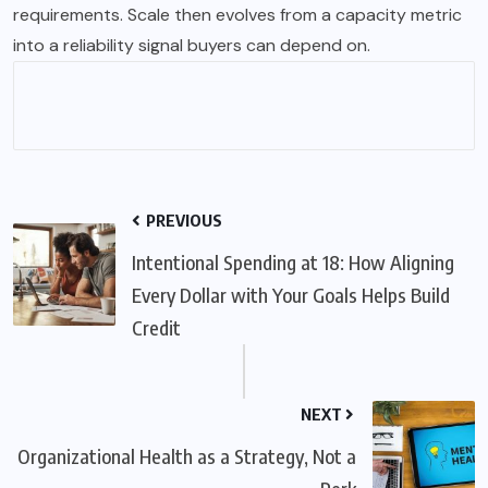
requirements. Scale then evolves from a capacity metric
into a reliability signal buyers can depend on.
PREVIOUS
Intentional Spending at 18: How Aligning
Every Dollar with Your Goals Helps Build
Credit
NEXT
Organizational Health as a Strategy, Not a