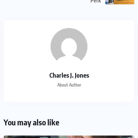
Perk
Charles J. Jones
About Author
You may also like