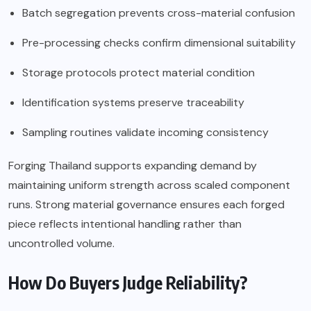
Batch segregation prevents cross-material confusion
Pre-processing checks confirm dimensional suitability
Storage protocols protect material condition
Identification systems preserve traceability
Sampling routines validate incoming consistency
Forging Thailand supports expanding demand by
maintaining uniform strength across scaled component
runs. Strong material governance ensures each forged
piece reflects intentional handling rather than
uncontrolled volume.
How Do Buyers Judge Reliability?