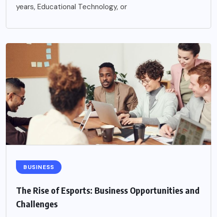
years, Educational Technology, or
BUSINESS
The Rise of Esports: Business Opportunities and
Challenges