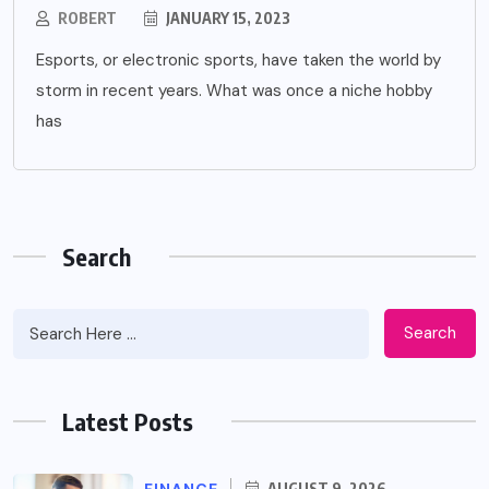
ROBERT
JANUARY 15, 2023
Esports, or electronic sports, have taken the world by
storm in recent years. What was once a niche hobby
has
Search
Search
Latest Posts
FINANCE
AUGUST 9, 2026