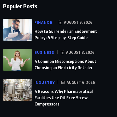
Populer Posts
FINANCE
AUGUST 9, 2026
How to Surrender an Endowment
Policy: A Step-by-Step Guide
BUSINESS
AUGUST 8, 2026
4 Common Misconceptions About
Choosing an Electricity Retailer
INDUSTRY
AUGUST 6, 2026
4 Reasons Why Pharmaceutical
Facilities Use Oil-Free Screw
Compressors