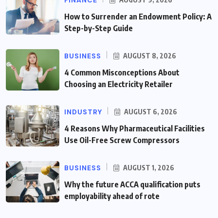
How to Surrender an Endowment Policy: A
Step-by-Step Guide
BUSINESS
AUGUST 8, 2026
4 Common Misconceptions About
Choosing an Electricity Retailer
INDUSTRY
AUGUST 6, 2026
4 Reasons Why Pharmaceutical Facilities
Use Oil-Free Screw Compressors
BUSINESS
AUGUST 1, 2026
Why the future ACCA qualification puts
employability ahead of rote