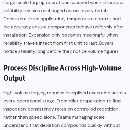
Large-scale forging operations succeed when structural
reliability remains unchanged across every batch.
Consistent force application, temperature control, and
die accuracy ensure components behave uniformly after
installation. Expansion only becomes meaningful when
reliability travels intact from first unit to last. Buyers
notice stability long before they notice volume figures.
Process Discipline Across High-Volume
Output
High-volume forging requires disciplined execution across
every operational stage. From billet preparation to final
inspection, consistency relies on controlled repetition
rather than speed alone. Teams managing scale
understand that deviation compounds quickly without