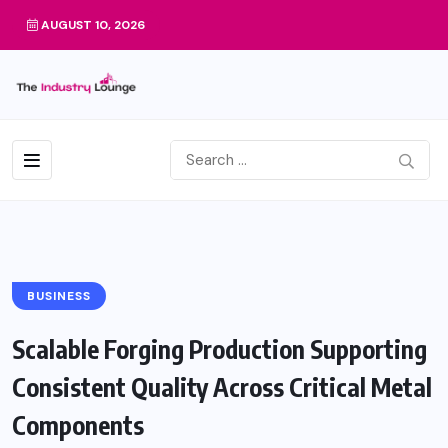
AUGUST 10, 2026
BUSINESS
Scalable Forging Production Supporting
Consistent Quality Across Critical Metal
Components