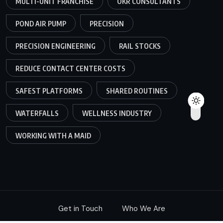
MULTI-UNIT FRANCHISE
OKR CONSULTANTS
POND AIR PUMP
PRECISION
PRECISION ENGINEERING
RAIL STOCKS
REDUCE CONTACT CENTER COSTS
SAFEST PLATFORMS
SHARED ROUTINES
WATERFALLS
WELLNESS INDUSTRY
WORKING WITH A MAID
Get in Touch
Who We Are