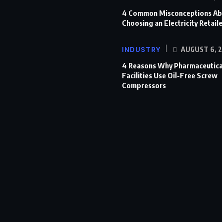
4 Common Misconceptions Ab
Choosing an Electricity Retail
INDUSTRY
AUGUST 6, 
4 Reasons Why Pharmaceutica
Facilities Use Oil-Free Screw
Compressors