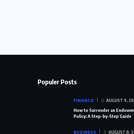
Populer Posts
FINANCE
AUGUST 9, 20
How to Surrender an Endowm
Policy: A Step-by-Step Guide
BUSINESS
AUGUST 8, 2