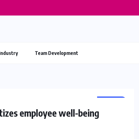
Industry
Team Development
BUSINESS
itizes employee well-being