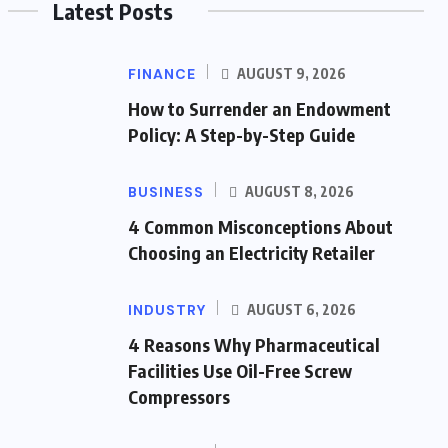
Latest Posts
FINANCE
AUGUST 9, 2026
How to Surrender an Endowment
Policy: A Step-by-Step Guide
BUSINESS
AUGUST 8, 2026
4 Common Misconceptions About
Choosing an Electricity Retailer
INDUSTRY
AUGUST 6, 2026
4 Reasons Why Pharmaceutical
Facilities Use Oil-Free Screw
Compressors