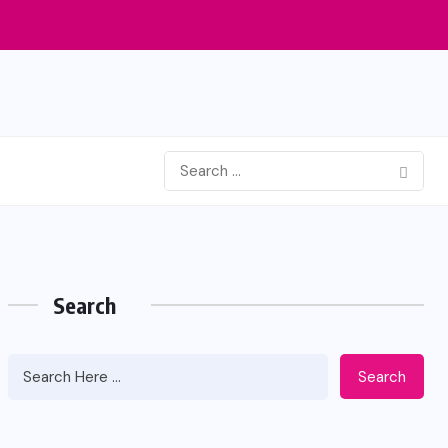
Search
Search