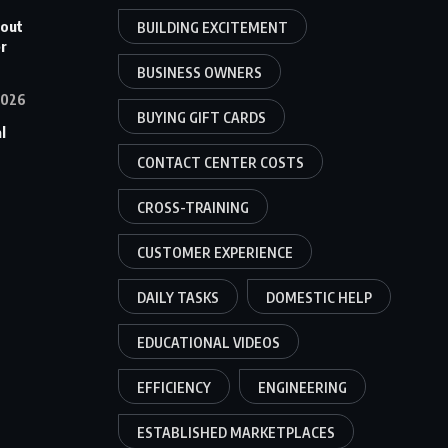
out
BUILDING EXCITEMENT
er
BUSINESS OWNERS
2026
BUYING GIFT CARDS
l
CONTACT CENTER COSTS
CROSS-TRAINING
CUSTOMER EXPERIENCE
DAILY TASKS
DOMESTIC HELP
EDUCATIONAL VIDEOS
EFFICIENCY
ENGINEERING
ESTABLISHED MARKETPLACES