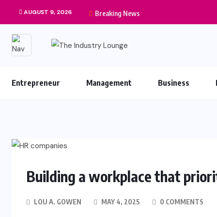
AUGUST 9, 2026
Breaking News
Entrepreneur
Management
Business
Building a workplace that prior
LOU A. GOWEN
MAY 4, 2025
0 COMMENTS