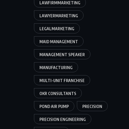
LAWFIRMMARKETING
LAWYERMARKETING
LEGALMARKETING
MAID MANAGEMENT
MANAGEMENT SPEAKER
MANUFACTURING
MULTI-UNIT FRANCHISE
OKR CONSULTANTS
POND AIR PUMP
PRECISION
PRECISION ENGINEERING