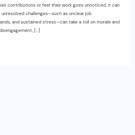
ir contributions or feel their work goes unnoticed, it can
 unresolved challenges—such as unclear job
nds, and sustained stress—can take a toll on morale and
 disengagement, […]