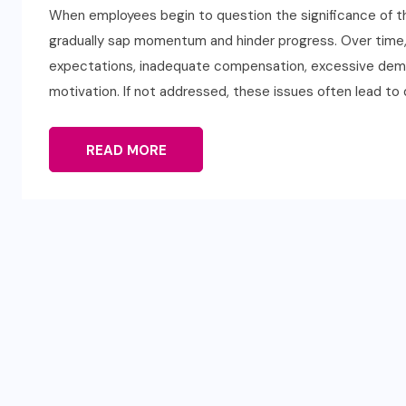
When employees begin to question the significance of the
gradually sap momentum and hinder progress. Over time,
expectations, inadequate compensation, excessive dema
motivation. If not addressed, these issues often lead to
READ MORE