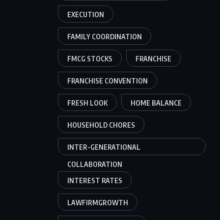
EXECUTION
FAMILY COORDINATION
FMCG STOCKS
FRANCHISE
FRANCHISE CONVENTION
FRESH LOOK
HOME BALANCE
HOUSEHOLD CHORES
INTER-GENERATIONAL
COLLABORATION
INTEREST RATES
LAWFIRMGROWTH