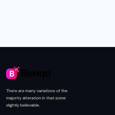
There are many variations of the
majority alteration in that some
slightly believable.