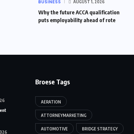
BUSINESS
AUGUST 1, 2026
Why the future ACCA qualification
puts employability ahead of rote
Broese Tags
26
AERATION
ent
ATTORNEYMARKETING
AUTOMOTIVE
BRIDGE STRATEGY
026