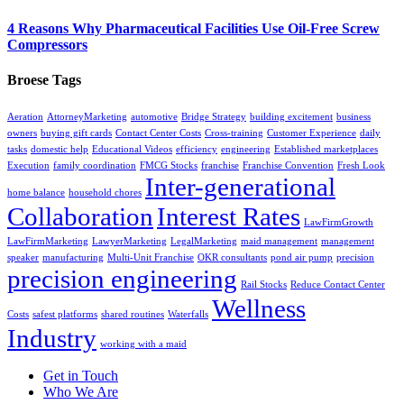
4 Reasons Why Pharmaceutical Facilities Use Oil-Free Screw
Compressors
Broese Tags
Aeration
AttorneyMarketing
automotive
Bridge Strategy
building excitement
business
owners
buying gift cards
Contact Center Costs
Cross-training
Customer Experience
daily
tasks
domestic help
Educational Videos
efficiency
engineering
Established marketplaces
Execution
family coordination
FMCG Stocks
franchise
Franchise Convention
Fresh Look
Inter-generational
home balance
household chores
Collaboration
Interest Rates
LawFirmGrowth
LawFirmMarketing
LawyerMarketing
LegalMarketing
maid management
management
speaker
manufacturing
Multi-Unit Franchise
OKR consultants
pond air pump
precision
precision engineering
Rail Stocks
Reduce Contact Center
Wellness
Costs
safest platforms
shared routines
Waterfalls
Industry
working with a maid
Get in Touch
Who We Are