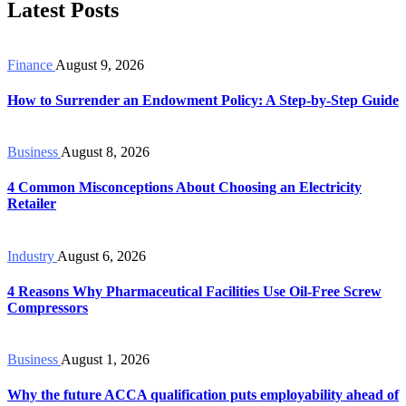
Latest Posts
Finance
August 9, 2026
How to Surrender an Endowment Policy: A Step-by-Step Guide
Business
August 8, 2026
4 Common Misconceptions About Choosing an Electricity
Retailer
Industry
August 6, 2026
4 Reasons Why Pharmaceutical Facilities Use Oil-Free Screw
Compressors
Business
August 1, 2026
Why the future ACCA qualification puts employability ahead of