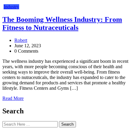
Industry
The Booming Wellness Industry: From
Fitness to Nutraceuticals
Robert
June 12, 2023
0 Comments
The wellness industry has experienced a significant boom in recent
years, with more people becoming conscious of their health and
seeking ways to improve their overall well-being. From fitness
centers to nutraceuticals, the industry has expanded to cater to the
growing demand for products and services that promote a healthy
lifestyle. Fitness Centers and Gyms […]
Read More
Search
Search