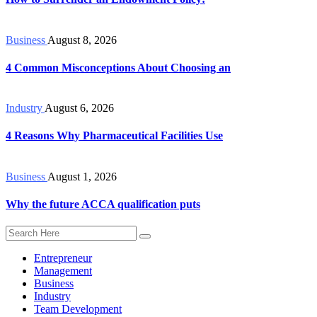
Business
August 8, 2026
4 Common Misconceptions About Choosing an
Industry
August 6, 2026
4 Reasons Why Pharmaceutical Facilities Use
Business
August 1, 2026
Why the future ACCA qualification puts
Entrepreneur
Management
Business
Industry
Team Development