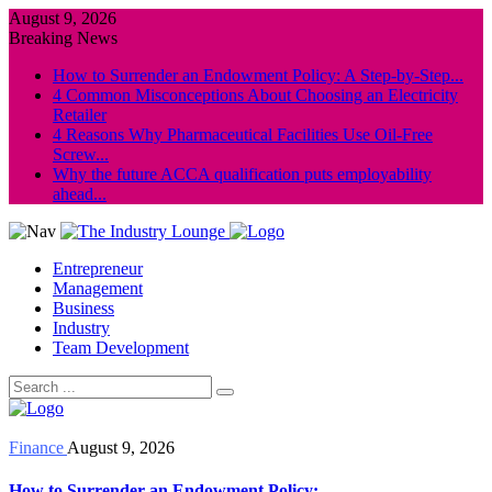
August 9, 2026
Breaking News
How to Surrender an Endowment Policy: A Step-by-Step...
4 Common Misconceptions About Choosing an Electricity
Retailer
4 Reasons Why Pharmaceutical Facilities Use Oil-Free
Screw...
Why the future ACCA qualification puts employability
ahead...
Entrepreneur
Management
Business
Industry
Team Development
Finance
August 9, 2026
How to Surrender an Endowment Policy: