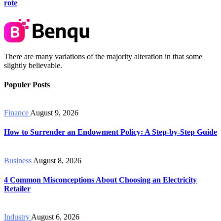
rote
There are many variations of the majority alteration in that some
slightly believable.
Populer Posts
Finance
August 9, 2026
How to Surrender an Endowment Policy: A Step-by-Step Guide
Business
August 8, 2026
4 Common Misconceptions About Choosing an Electricity
Retailer
Industry
August 6, 2026