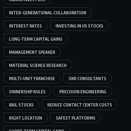
INTER-GENERATIONAL COLLABORATION
INTEREST RATES
INVESTING IN US STOCKS
LONG-TERM CAPITAL GAINS
MANAGEMENT SPEAKER
MATERIAL SCIENCE RESEARCH
MULTI-UNIT FRANCHISE
OKR CONSULTANTS
OWNERSHIP RULES
PRECISION ENGINEERING
RAIL STOCKS
REDUCE CONTACT CENTER COSTS
RIGHT LOCATION
SAFEST PLATFORMS