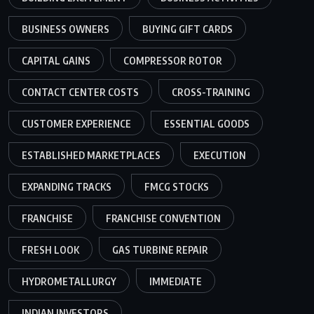
BUSINESS OWNERS
BUYING GIFT CARDS
CAPITAL GAINS
COMPRESSOR ROTOR
CONTACT CENTER COSTS
CROSS-TRAINING
CUSTOMER EXPERIENCE
ESSENTIAL GOODS
ESTABLISHED MARKETPLACES
EXECUTION
EXPANDING TRACKS
FMCG STOCKS
FRANCHISE
FRANCHISE CONVENTION
FRESH LOOK
GAS TURBINE REPAIR
HYDROMETALLURGY
IMMEDIATE
INDIAN INVESTORS