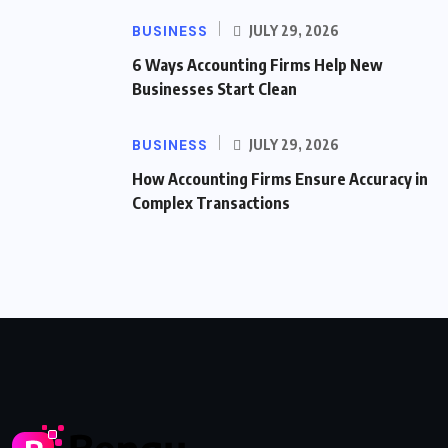
BUSINESS
JULY 29, 2026
6 Ways Accounting Firms Help New
Businesses Start Clean
BUSINESS
JULY 29, 2026
How Accounting Firms Ensure Accuracy in
Complex Transactions