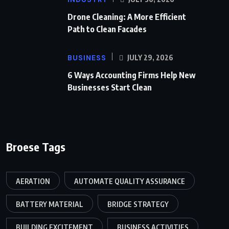
Drone Cleaning: A More Efficient
Path to Clean Facades
BUSINESS
JULY 29, 2026
6 Ways Accounting Firms Help New
Businesses Start Clean
Broese Tags
AERATION
AUTOMATE QUALITY ASSURANCE
BATTERY MATERIAL
BRIDGE STRATEGY
BUILDING EXCITEMENT
BUSINESS ACTIVITIES