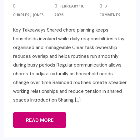
FEBRUARY 10,
0
CHARLES J. JONES
2026
COMMENTS
Key Takeaways Shared chore planning keeps
households involved while daily responsibilities stay
organised and manageable Clear task ownership
reduces overlap and helps routines run smoothly
during busy periods Regular communication allows
chores to adjust naturally as household needs
change over time Balanced routines create steadier
working relationships and reduce tension in shared
spaces Introduction Sharing […]
READ MORE