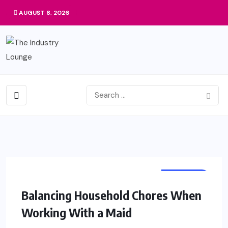
AUGUST 8, 2026
BUSINESS
Balancing Household Chores When
Working With a Maid