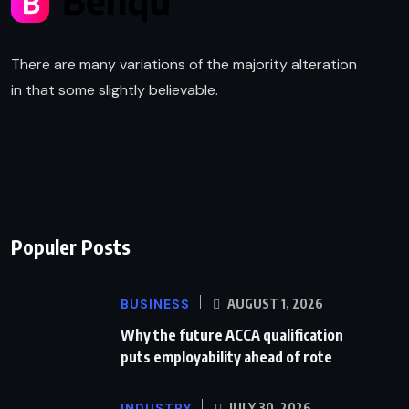
There are many variations of the majority alteration
in that some slightly believable.
Populer Posts
BUSINESS
AUGUST 1, 2026
Why the future ACCA qualification
puts employability ahead of rote
INDUSTRY
JULY 30, 2026