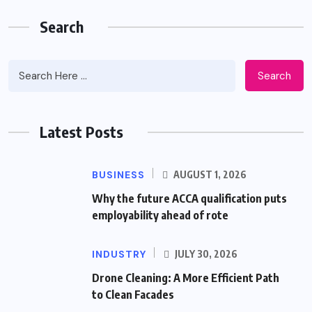
Search
Search
Latest Posts
BUSINESS
AUGUST 1, 2026
Why the future ACCA qualification puts
employability ahead of rote
INDUSTRY
JULY 30, 2026
Drone Cleaning: A More Efficient Path
to Clean Facades