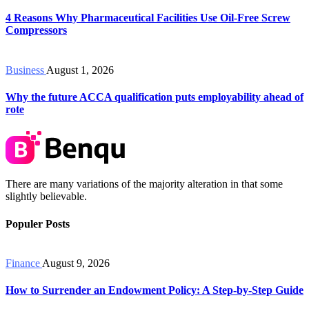
4 Reasons Why Pharmaceutical Facilities Use Oil-Free Screw
Compressors
Business
August 1, 2026
Why the future ACCA qualification puts employability ahead of
rote
There are many variations of the majority alteration in that some
slightly believable.
Populer Posts
Finance
August 9, 2026
How to Surrender an Endowment Policy: A Step-by-Step Guide