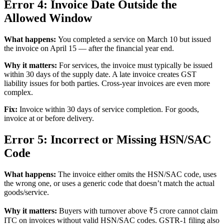
Error 4: Invoice Date Outside the
Allowed Window
What happens:
You completed a service on March 10 but issued
the invoice on April 15 — after the financial year end.
Why it matters:
For services, the invoice must typically be issued
within 30 days of the supply date. A late invoice creates GST
liability issues for both parties. Cross-year invoices are even more
complex.
Fix:
Invoice within 30 days of service completion. For goods,
invoice at or before delivery.
Error 5: Incorrect or Missing HSN/SAC
Code
What happens:
The invoice either omits the HSN/SAC code, uses
the wrong one, or uses a generic code that doesn’t match the actual
goods/service.
Why it matters:
Buyers with turnover above ₹5 crore cannot claim
ITC on invoices without valid HSN/SAC codes. GSTR-1 filing also