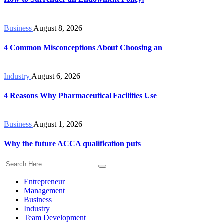
Business
August 8, 2026
4 Common Misconceptions About Choosing an
Industry
August 6, 2026
4 Reasons Why Pharmaceutical Facilities Use
Business
August 1, 2026
Why the future ACCA qualification puts
Entrepreneur
Management
Business
Industry
Team Development