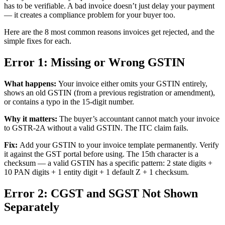
has to be verifiable. A bad invoice doesn’t just delay your payment
— it creates a compliance problem for your buyer too.
Here are the 8 most common reasons invoices get rejected, and the
simple fixes for each.
Error 1: Missing or Wrong GSTIN
What happens:
Your invoice either omits your GSTIN entirely,
shows an old GSTIN (from a previous registration or amendment),
or contains a typo in the 15-digit number.
Why it matters:
The buyer’s accountant cannot match your invoice
to GSTR-2A without a valid GSTIN. The ITC claim fails.
Fix:
Add your GSTIN to your invoice template permanently. Verify
it against the GST portal before using. The 15th character is a
checksum — a valid GSTIN has a specific pattern: 2 state digits +
10 PAN digits + 1 entity digit + 1 default Z + 1 checksum.
Error 2: CGST and SGST Not Shown
Separately