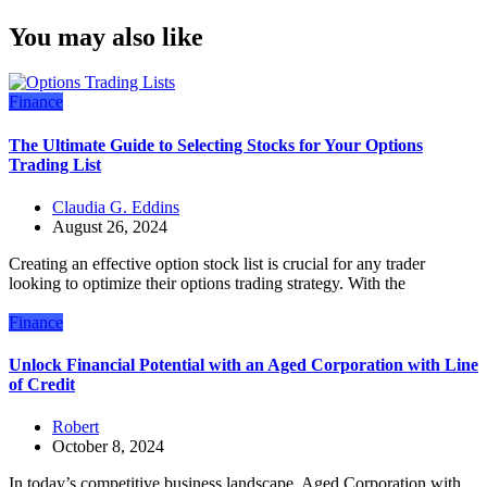
You may also like
Finance
The Ultimate Guide to Selecting Stocks for Your Options
Trading List
Claudia G. Eddins
August 26, 2024
Creating an effective option stock list is crucial for any trader
looking to optimize their options trading strategy. With the
Finance
Unlock Financial Potential with an Aged Corporation with Line
of Credit
Robert
October 8, 2024
In today’s competitive business landscape, Aged Corporation with