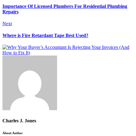
Importance Of Licensed Plumbers For Residential Plumbing
Repairs
Next
Where is Fire Retardant Tape Best Used?
Charles J. Jones
About Author