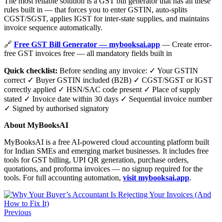
The most reliable solution is a GST bill generator that has all these
rules built in — that forces you to enter GSTIN, auto-splits
CGST/SGST, applies IGST for inter-state supplies, and maintains
invoice sequence automatically.
🔗
Free GST Bill Generator — mybooksai.app
— Create error-
free GST invoices free — all mandatory fields built in
Quick checklist:
Before sending any invoice: ✓ Your GSTIN
correct ✓ Buyer GSTIN included (B2B) ✓ CGST/SGST or IGST
correctly applied ✓ HSN/SAC code present ✓ Place of supply
stated ✓ Invoice date within 30 days ✓ Sequential invoice number
✓ Signed by authorised signatory
About MyBooksAI
MyBooksAI is a free AI-powered cloud accounting platform built
for Indian SMEs and emerging market businesses. It includes free
tools for GST billing, UPI QR generation, purchase orders,
quotations, and proforma invoices — no signup required for the
tools. For full accounting automation,
visit mybooksai.app
.
Previous