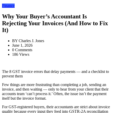
Finance
Why Your Buyer’s Accountant Is
Rejecting Your Invoices (And How to Fix
It)
BY
Charles J. Jones
June 1, 2026
0 Comments
186 Views
The 8 GST invoice errors that delay payments — and a checklist to
prevent them
Few things are more frustrating than completing a job, sending an
invoice, and then waiting — only to hear from your client that their
accounts team ‘can’t process it.’ Often, the issue isn’t the payment
itself but the invoice format.
For GST-registered buyers, their accountants are strict about invoice
quality because every input they feed into GSTR-2A reconciliation