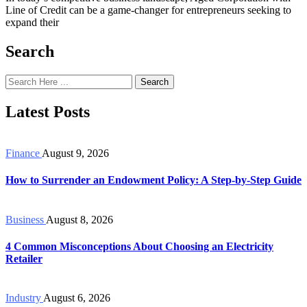
Line of Credit can be a game-changer for entrepreneurs seeking to
expand their
Search
Search
Latest Posts
Finance
August 9, 2026
How to Surrender an Endowment Policy: A Step-by-Step Guide
Business
August 8, 2026
4 Common Misconceptions About Choosing an Electricity
Retailer
Industry
August 6, 2026