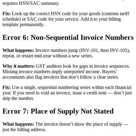
requires HSN/SAC summary.
Fix:
Look up the correct HSN code for your goods (customs tariff
schedule) or SAC code for your service. Add it to your billing
template permanently.
Error 6: Non-Sequential Invoice Numbers
What happens:
Invoice numbers jump (INV-101, then INV-105),
repeat, or restart mid-year without a new series.
Why it matters:
GST auditors look for gaps in invoice sequences.
Missing invoice numbers imply unreported income. Buyers’
accountants also flag invoices that don’t follow a clear series.
Fix:
Use a single, sequential numbering series within each financial
year. If you need to void an invoice, issue a credit note — don’t just
skip the number.
Error 7: Place of Supply Not Stated
What happens:
The invoice doesn’t show the place of supply —
just the billing address.