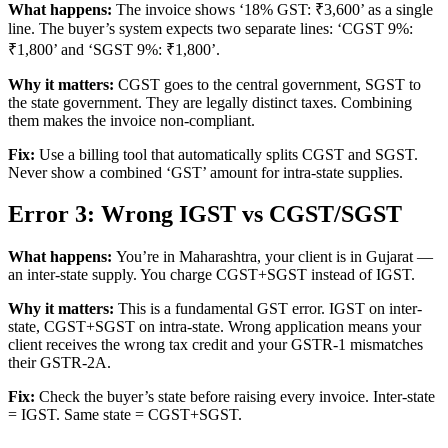
What happens:
The invoice shows ‘18% GST: ₹3,600’ as a single
line. The buyer’s system expects two separate lines: ‘CGST 9%:
₹1,800’ and ‘SGST 9%: ₹1,800’.
Why it matters:
CGST goes to the central government, SGST to
the state government. They are legally distinct taxes. Combining
them makes the invoice non-compliant.
Fix:
Use a billing tool that automatically splits CGST and SGST.
Never show a combined ‘GST’ amount for intra-state supplies.
Error 3: Wrong IGST vs CGST/SGST
What happens:
You’re in Maharashtra, your client is in Gujarat —
an inter-state supply. You charge CGST+SGST instead of IGST.
Why it matters:
This is a fundamental GST error. IGST on inter-
state, CGST+SGST on intra-state. Wrong application means your
client receives the wrong tax credit and your GSTR-1 mismatches
their GSTR-2A.
Fix:
Check the buyer’s state before raising every invoice. Inter-state
= IGST. Same state = CGST+SGST.