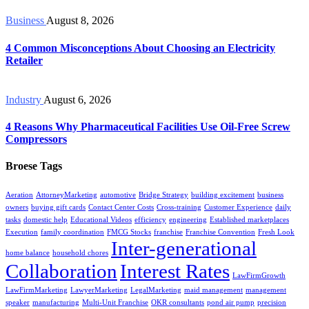
Business
August 8, 2026
4 Common Misconceptions About Choosing an Electricity
Retailer
Industry
August 6, 2026
4 Reasons Why Pharmaceutical Facilities Use Oil-Free Screw
Compressors
Broese Tags
Aeration
AttorneyMarketing
automotive
Bridge Strategy
building excitement
business
owners
buying gift cards
Contact Center Costs
Cross-training
Customer Experience
daily
tasks
domestic help
Educational Videos
efficiency
engineering
Established marketplaces
Execution
family coordination
FMCG Stocks
franchise
Franchise Convention
Fresh Look
Inter-generational
home balance
household chores
Collaboration
Interest Rates
LawFirmGrowth
LawFirmMarketing
LawyerMarketing
LegalMarketing
maid management
management
speaker
manufacturing
Multi-Unit Franchise
OKR consultants
pond air pump
precision