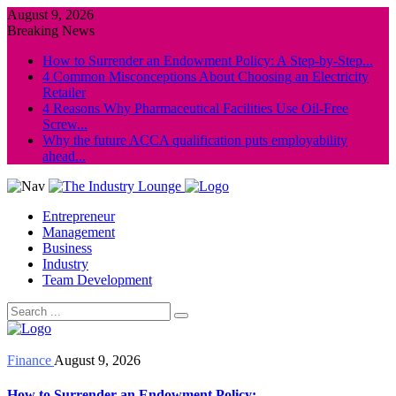
August 9, 2026
Breaking News
How to Surrender an Endowment Policy: A Step-by-Step...
4 Common Misconceptions About Choosing an Electricity
Retailer
4 Reasons Why Pharmaceutical Facilities Use Oil-Free
Screw...
Why the future ACCA qualification puts employability
ahead...
Entrepreneur
Management
Business
Industry
Team Development
Finance
August 9, 2026
How to Surrender an Endowment Policy: