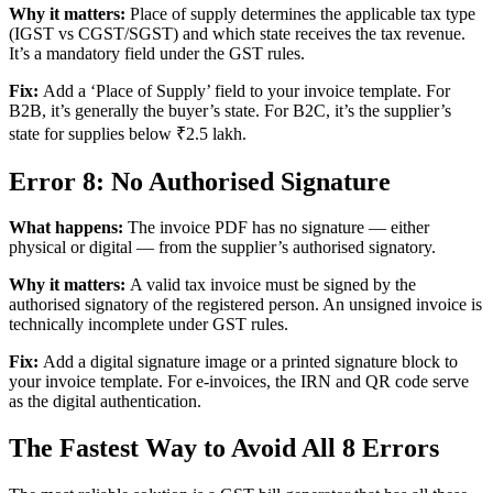
Why it matters:
Place of supply determines the applicable tax type
(IGST vs CGST/SGST) and which state receives the tax revenue.
It’s a mandatory field under the GST rules.
Fix:
Add a ‘Place of Supply’ field to your invoice template. For
B2B, it’s generally the buyer’s state. For B2C, it’s the supplier’s
state for supplies below ₹2.5 lakh.
Error 8: No Authorised Signature
What happens:
The invoice PDF has no signature — either
physical or digital — from the supplier’s authorised signatory.
Why it matters:
A valid tax invoice must be signed by the
authorised signatory of the registered person. An unsigned invoice is
technically incomplete under GST rules.
Fix:
Add a digital signature image or a printed signature block to
your invoice template. For e-invoices, the IRN and QR code serve
as the digital authentication.
The Fastest Way to Avoid All 8 Errors